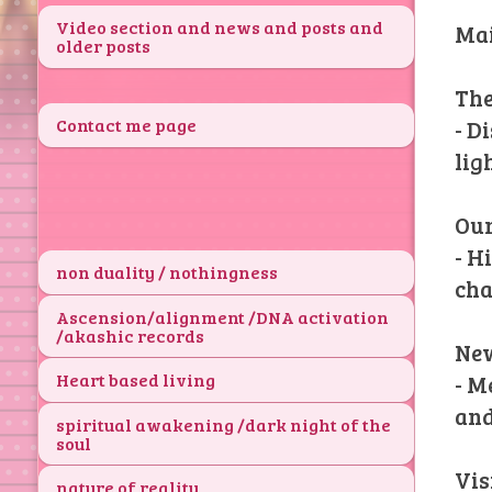
Video section and news and posts and
Mai
older posts
The
Contact me page
- D
lig
Our
- H
non duality / nothingness
cha
Ascension/alignment /DNA activation
/akashic records
New
Heart based living
- M
and
spiritual awakening /dark night of the
soul
Vis
nature of reality