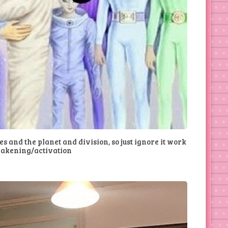
ses and the planet and division, so just ignore it work
wakening/activation