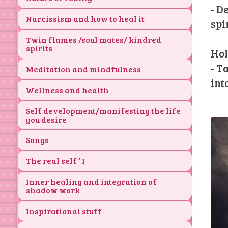
- D
Narcissism and how to heal it
spi
Twin flames /soul mates/ kindred
spirits
Hol
- T
Meditation and mindfulness
int
Wellness and health
Self development/manifesting the life
you desire
Songs
The real self ‘ I
Inner healing and integration of
shadow work
Inspirational stuff