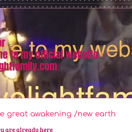
or
e to my official website ✅
ghtfamily.com
omfacebook and #quora
e great awakening /new earth
y are already here