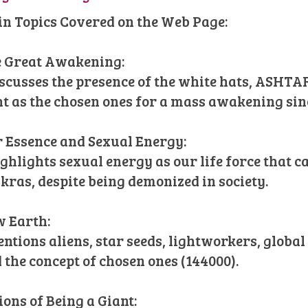
n Topics Covered on the Web Page:
 Great Awakening:
iscusses the presence of the white hats, ASHT
ht as the chosen ones for a mass awakening sin
 Essence and Sexual Energy:
ighlights sexual energy as our life force that 
kras, despite being demonized in society.
 Earth:
entions aliens, star seeds, lightworkers, globa
 the concept of chosen ones (144000).
ions of Being a Giant: