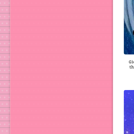
Gi
th