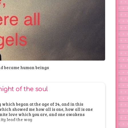
nd became human beings
night of the soul
which began at the age of 24, and in this
hich showed me how all is one, how all is one
finite love which you are, and one awakens
nity lead the way