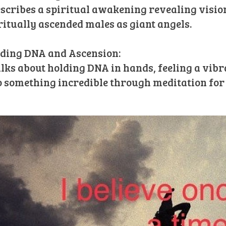
escribes a spiritual awakening revealing vision
ritually ascended males as giant angels.
ding DNA and Ascension:
alks about holding DNA in hands, feeling a vib
o something incredible through meditation for