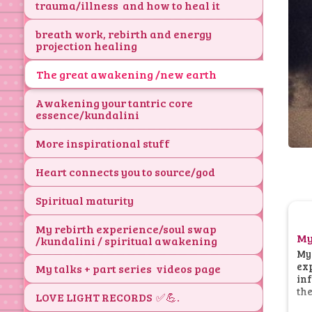
trauma/illness and how to heal it
breath work, rebirth and energy
projection healing
The great awakening /new earth
Awakening your tantric core
essence/kundalini
More inspirational stuff
Heart connects you to source/god
Spiritual maturity
My rebirth experience/soul swap
My
/kundalini / spiritual awakening
My 
exp
My talks + part series videos page
inf
the
LOVE LIGHT RECORDS ✅💪.