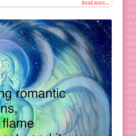
Read more ...