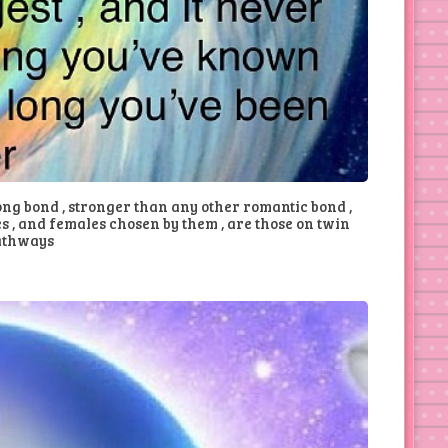
ong bond , stronger than any other romantic bond ,
s , and females chosen by them , are those on twin
athways