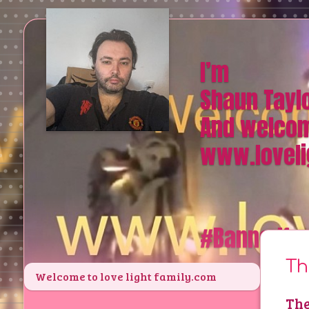
I’m
Shaun Tayl
And welcom
www.loveli
#Bannedfr
Th
Welcome to love light family.com
The