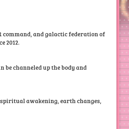
AR command, and galactic federation of
ce 2012.
can be channeled up the body and
l spiritual awakening, earth changes,