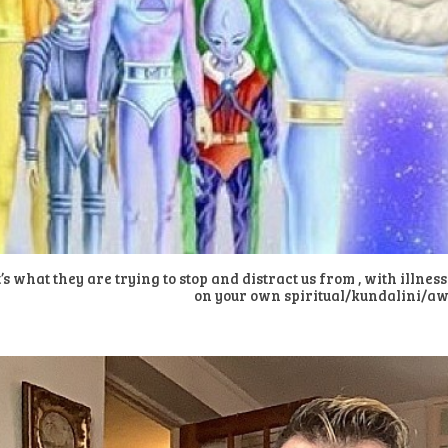
’s what they are trying to stop and distract us from , with illnes
on your own spiritual/kundalini/a