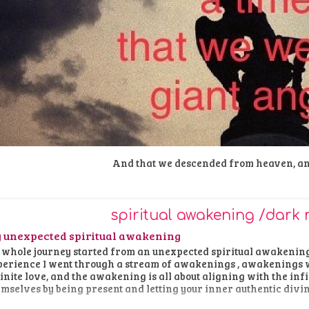
And that we descended from heaven, a
spiritual awakening /dark 
 unexpected spiritual awakening
whole journey started from an unexpected spiritual awakening 
erience I went through a stream of awakenings , awakenings w
inite love, and the awakening is all about aligning with the in
mselves by being present and letting your inner authentic divi