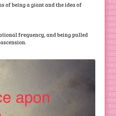
s of being a giant and the idea of
rational frequency, and being pulled
 ascension.