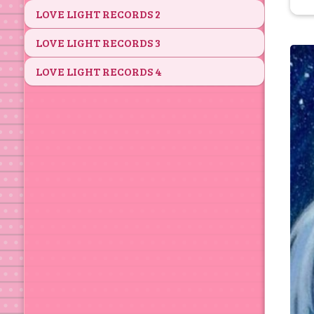
LOVE LIGHT RECORDS 2
LOVE LIGHT RECORDS 3
LOVE LIGHT RECORDS 4