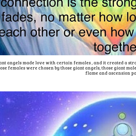
ant angels made love with certain females , and it created a str
ose females were chosen by those giant angels, those giant male
flame and ascension p