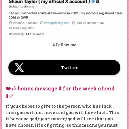
insights into their content. Notable mentions include
"Tonight," "ASHTAR COMMAND," "Random Love
Songs," "Fruity Loops," "Windy Mornings," and the
single "I Love You So."
FULL ALBUMS ALL AS PLAYLIST AND ARE FREE ON
MY PUBLIC YOUTUBE CHANNEL
⬇️ Follow me
Below is really a showcase of Shaun's songs and
material he's made throughout the years
Twitter
If anyone is interested in covering original songs
written by me, then get in touch.
❤️🎶 bonus message ⬇️ for the week ahead
Additional Music Content
⬇️✅
There are more FREE
ALBUMS ON YOUTUBE you can
find on my X and social media if you look hard enough.
If you choose to give to the person who has lack ,
then you will not have and you will have lack. This
The website emphasizes Shaun Taylor's ongoing
musical journey and encourages visitors to explore his
is because god/your source/god will see that you
work.
have chosen life of giving, so this means you must