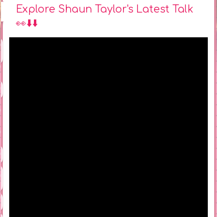
Explore Shaun Taylor's Latest Talk
👀⬇️⬇️