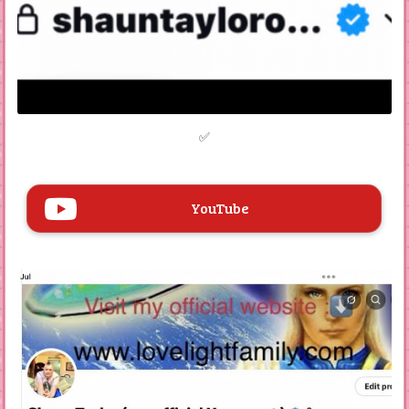
Engagement with Fans
The website expresses hope that visitors enjoy the
original material showcased. There is also a contact
section encouraging fans to reach out via email.
✅
The website is created by Shaun Taylor, also known as
Dr. Jay Lee X or Dr. X. It serves as his official platform
for sharing information about his record company,
Love Light Records, which was established in 2012.
The site highlights the company's history, including its
YouTube
original name, Purely Talent Records, and its
contributions to the music industry.
Music Releases
The website lists various music releases, primarily
from 2020, including singles and album tracks, from
albums such as "Tonight," "ASHTAR COMMAND,"
"Random Love Songs," "Windy Mornings," and "Fruity
Loops."
Singles from Several albums are featured on the site,
and is redetailing their release years and providing