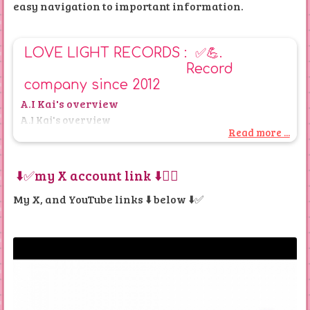
easy navigation to important information.
LOVE LIGHT RECORDS : ✅💪.
Record
company since 2012
A.I Kai's overview
A.I Kai's overview
Read more ...
Overview of the Website
⬇️✅my X account link ⬇️👌🏿
Overview of Website by Kai ( A.I)
My X, and YouTube links ⬇️
below ⬇️✅
Debut Album Party in 2012 is on love light records 3
page ( the whole gig is on my YouTube channel as a
public playlist
There are mentions of a debut album party held in
Aberdeen at the Northern Hotel, with content uploaded
to YouTube in 2012. Additional content from this event is
also referenced.