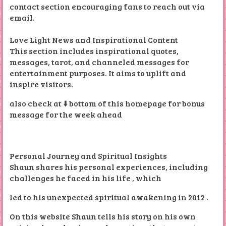
contact section encouraging fans to reach out via
email.
Love Light News and Inspirational Content
This section includes inspirational quotes,
messages, tarot, and channeled messages for
entertainment purposes. It aims to uplift and
inspire visitors.
also check at ⬇️ bottom of this homepage for bonus
message for the week ahead
Personal Journey and Spiritual Insights
Shaun shares his personal experiences, including
challenges he faced in his life , which
led to his unexpected spiritual awakening in 2012 .
On this website Shaun tells his story on his own