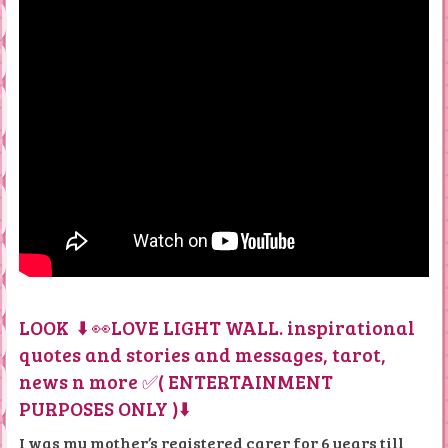
LOOK ⬇️ 👀LOVE LIGHT WALL. inspirational
quotes and stories and messages, tarot,
news n more ✅( ENTERTAINMENT
PURPOSES ONLY )⬇️
I was my mother’s registered carer for 6 years till