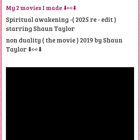
My 2 movies I made ⬇️👀⬇️
Spiritual awakening -( 2025 re - edit )
starring Shaun Taylor
non duality ( the movie ) 2019 by Shaun
Taylor ⬇️👀⬇️