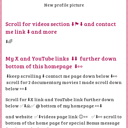
New profile picture
Scroll for videos section ⬇️🏴󠁧󠁢󠁳󠁣󠁴󠁿⬇️ and contact
me link ⬇️ and more
⬇️🌈
My X and YouTube links ⬇️⬇️ further down
bottom of this homepage ⬇️👀
⬇️keep scrolling ⬇️ contact me page down below ⬇️👀
scroll for 2 documentary movies I made scroll down
below 👀⬇️
Scroll for ⬇️X link and YouTube link further down
below ✅⬇️🙏✅ @ bottom of my homepage 👀⬇️
and website ✅⬇️
videos page link 😊👀 ✅⬇️👀 scroll to
bottom of the home page for special Bonus message