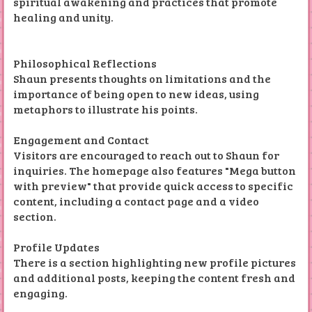
spiritual awakening and practices that promote
healing and unity.
Philosophical Reflections
Shaun presents thoughts on limitations and the
importance of being open to new ideas, using
metaphors to illustrate his points.
Engagement and Contact
Visitors are encouraged to reach out to Shaun for
inquiries. The homepage also features "Mega button
with preview" that provide quick access to specific
content, including a contact page and a video
section.
Profile Updates
There is a section highlighting new profile pictures
and additional posts, keeping the content fresh and
engaging.