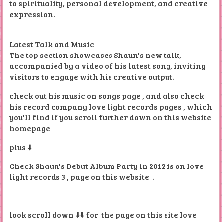
to spirituality, personal development, and creative
expression.
Latest Talk and Music
The top section showcases Shaun's new talk,
accompanied by a video of his latest song, inviting
visitors to engage with his creative output.
check out his music on songs page , and also check
his record company love light records pages , which
you'll find if you scroll further down on this website
homepage
plus ⬇️
Check Shaun's Debut Album Party in 2012 is on love
light records 3 , page on this website .
look scroll down ⬇️⬇️ for the page on this site love