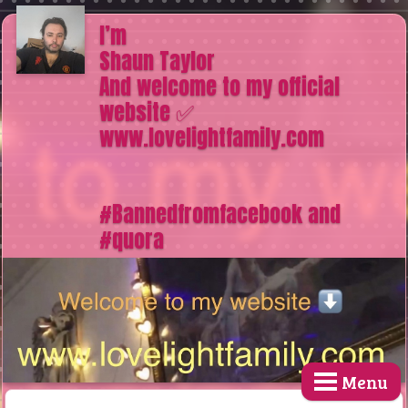
I’m
Shaun Taylor
And welcome to my official
website ✅
www.lovelightfamily.com
#Bannedfromfacebook and
#quora
Menu