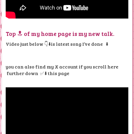
Top 🔝 of my home page is my new talk.
Video just below 👇⬇️is latest song I’ve done
⬇️
you can also find my X account if you scroll here
further down
✅⬇️ this page