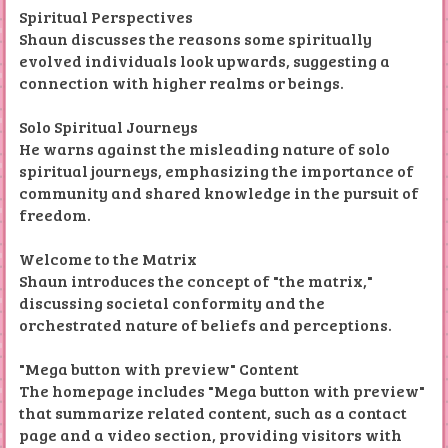
Spiritual Perspectives
Shaun discusses the reasons some spiritually
evolved individuals look upwards, suggesting a
connection with higher realms or beings.
Solo Spiritual Journeys
He warns against the misleading nature of solo
spiritual journeys, emphasizing the importance of
community and shared knowledge in the pursuit of
freedom.
Welcome to the Matrix
Shaun introduces the concept of "the matrix,"
discussing societal conformity and the
orchestrated nature of beliefs and perceptions.
"Mega button with preview" Content
The homepage includes "Mega button with preview"
that summarize related content, such as a contact
page and a video section, providing visitors with