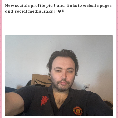
New socials profile pic ⬇️ and links to website pages
and social media links ✅❤️⬇️