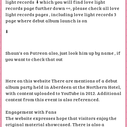
light records ⬇️ which you will find love light
records page further down 👀, please check all love
light records pages , including love light records 3
page where debut album launch is on
⬇️
Shaun's on Patreon also, just look him up by name , if
you want to check that out
Here on this website There are mentions of a debut
album party held in Aberdeen at the Northern Hotel,
with content uploaded to YouTube in 2012. Additional
content from this event is also referenced.
Engagement with Fans
The website expresses hope that visitors enjoy the
original material showcased. There is also a