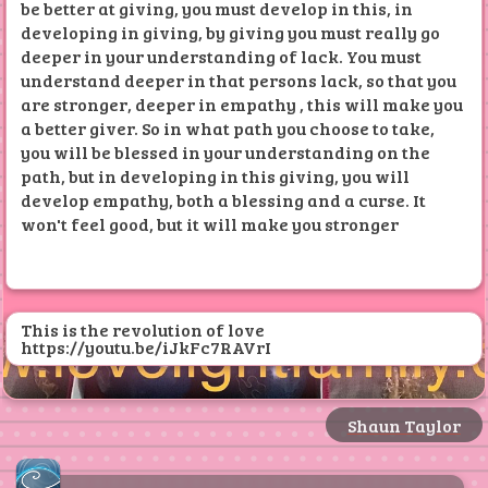
be better at giving, you must develop in this, in
@
LOVE LIGHT RECORDS ✅⬇️
developing in giving, by giving you must really go
deeper in your understanding of lack. You must
understand deeper in that persons lack, so that you
are stronger, deeper in empathy , this will make you
a better giver. So in what path you choose to take,
you will be blessed in your understanding on the
path, but in developing in this giving, you will
develop empathy, both a blessing and a curse. It
won't feel good, but it will make you stronger
This is the revolution of love
https://youtu.be/iJkFc7RAVrI
Shaun Taylor