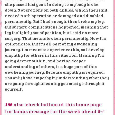
she passed last year. In doing so my body broke
down. 3 operations on both ankles, which they said
needed a 4th operation or damaged and disabled
permanently. But I had enough, then broke my leg.
But surgery complications happened, meaning that
leg is slightly out of position, but I said no more
surgery. That means broken permanently. Now I’m
epileptic too. But it's all part of my awakening
journey. I'm meant to experience this, so I develop
empathy for others in this situation. Meaning I'm
going deeper within, and having deeper
understanding of others, is a huge part of this
awakening journey. Because empathy is required.
You only have empathy by understanding what they
are going through,meaning you must go through it
yourself.
⬇️❤️ also check bottom of this home page
for bonus message for the week ahead ⬇️✅