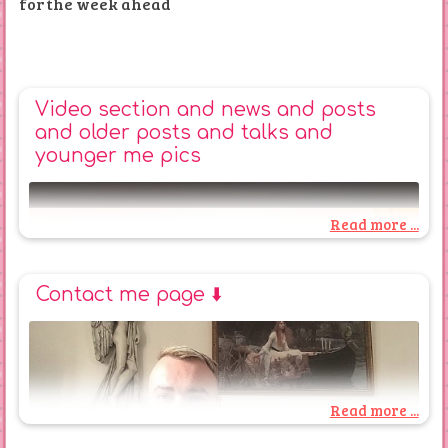
for the week ahead
Video section and news and posts
and older posts and talks and
younger me pics
Read more ...
Contact me page ⬇️
Read more ...