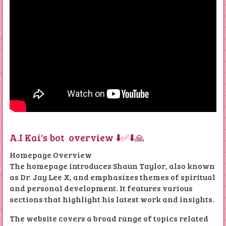
A.I Kai's bot overview ⬇️✅⬇️🙏
Homepage Overview
The homepage introduces Shaun Taylor, also known
as Dr. Jay Lee X, and emphasizes themes of spiritual
and personal development. It features various
sections that highlight his latest work and insights.
The website covers a broad range of topics related